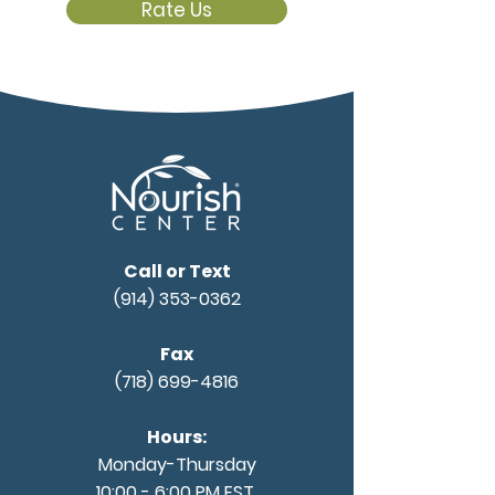
Rate Us
Call or Text
(914) 353-0362
Fax
(718) 699-4816
Hours:
Monday-Thursday
10:00 - 6:00 PM EST