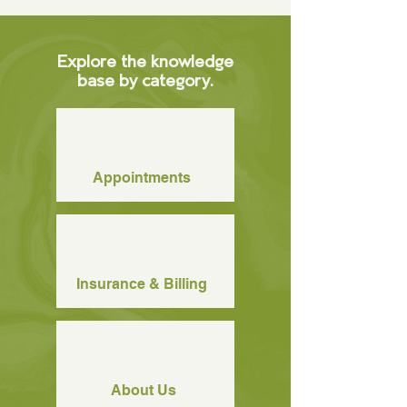
Explore the knowledge
base by category.
Appointments
Insurance & Billing
About Us