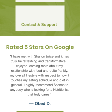
Contact & Support
Rated 5 Stars
On Google
"I have met with Shanon twice and it has
truly be refreshing and transformative. I
enjoyed learning more about my
relationship with food and quite frankly,
my overall lifestyle with respect to how it
touches my eating schedule and diet in
general. I highly recommend Shanon to
anybody who is looking for a Nutritionist
that truly cares."
— Obed D.