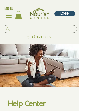
MENU
LOGIN
(914) 353-0362
Help Center