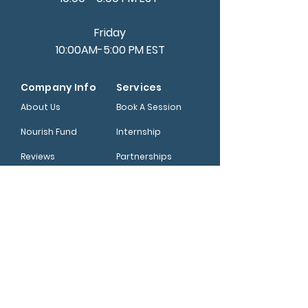
Friday
10:00AM-5:00 PM EST
Company Info
Services
About Us
Book A Session
Nourish Fund
Internship
Reviews
Partnerships
Help Center
Shop
Blog
Read Newsletter