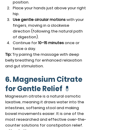
position.
Place your hands just above your right 
hip.
Use gentle circular motions
 with your 
fingers, moving in a clockwise 
direction (following the natural path 
of digestion).
Continue for 
10–15 minutes
 once or 
twice a day.
Tip:
 Try pairing the massage with deep 
belly breathing for enhanced relaxation 
and gut stimulation.
6. Magnesium Citrate 
for Gentle Relief
 💊
Magnesium citrate is a natural osmotic 
laxative, meaning it draws water into the 
intestines, softening stool and making 
bowel movements easier. It is one of the 
most researched and effective over-the-
counter solutions for constipation relief.