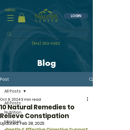
MENU
LOGIN
(914) 353-0362
Blog
Post
All Posts
Oct 9, 2024
3 min read
All Posts
10 Natural Remedies to
Nutrition
Relieve Constipation
Mindset
Updated:
Feb 28, 2025
Gentle & Effective Digestive Support