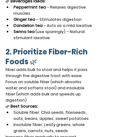
🌿 
Beverages Ideas:
Peppermint tea
 – Relaxes digestive 
muscles
Ginger tea
 – Stimulates digestion
Dandelion tea
 – Acts as a mild laxative
Senna tea
 (use sparingly) – Natural 
stimulant laxative
2. Prioritize Fiber-Rich 
Foods
 🌿
Fiber adds bulk to stool and helps it pass 
through the digestive tract with ease. 
Focus on soluble fiber (which absorbs 
water and softens stool) and insoluble 
fiber (which adds bulk and speeds up 
digestion).
🌿 
Best Sources:
Soluble fiber: Chia seeds, flaxseeds, 
oats, beans, apples, sweet potatoes
Insoluble fiber: Leafy greens, whole 
grains, carrots, nuts, seeds
Increase fiber gradually to prevent 