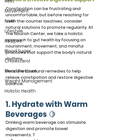
Rest
Constipation can be frustrating and 
Movement
uncomfortable, but before reaching for 
Faith
over-the-counter laxatives, consider 
natural solutions to promote regularity. At 
Lifestyle
The Nourish Center, we take a holistic 
approach to gut health by focusing on 
Recipes
nourishment, movement, and mindful 
Blood Sugar
practices that support the body’s natural 
rhythms.
Cholesterol
Blood Pressure
Here are 10 natural remedies to help 
relieve constipation and restore digestive 
Weight Management
balance.
Holistic Health
1. Hydrate with Warm 
Beverages
 🍋
Drinking warm beverage can stimulate 
digestion and promote bowel 
movements. T