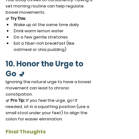
set morning routine can help regulate 
bowel movements.
🌿 
Try This:
Wake up at the same time daily
Drink warm lemon water
Do a few gentle stretches
Eat a fiber-rich breakfast (like 
oatmeal or chia pudding)
10. Honor the Urge to 
Go
 🚽
Ignoring the natural urge to have a bowel 
movement can lead to chronic 
constipation.
🌿 
Pro Tip:
 If you feel the urge, go! If 
needed, sit in a squatting position (use a 
small stool under your feet) to align the 
colon for easier elimination.
Final Thoughts 