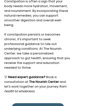
Constipation is often a sign that your 
body needs more hydration, movement, 
and nourishment. By incorporating these 
natural remedies, you can support 
smoother digestion and overall well-
being.
If constipation persists or becomes 
chronic, it’s important to seek 
professional guidance to rule out 
underlying conditions. At The Nourish 
Center, we take a personalized 
approach to gut health, ensuring that you 
receive the support and education 
needed to thrive.
💡 
Need expert guidance?
 Book a 
consultation at 
The Nourish Center
 and 
let’s work together on your journey 
from 
health to wholeness.