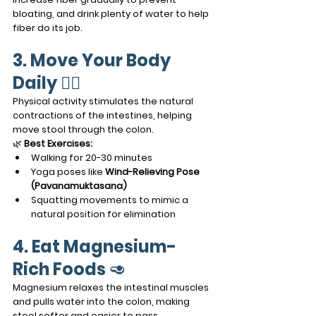
bloating, and drink plenty of water to help 
fiber do its job.
3. Move Your Body 
Daily
 🚶‍♂️
Physical activity stimulates the natural 
contractions of the intestines, helping 
move stool through the colon.
🌿 
Best Exercises:
Walking for 20-30 minutes
Yoga poses like 
Wind-Relieving Pose 
(Pavanamuktasana)
Squatting movements to mimic a 
natural position for elimination
4. Eat Magnesium-
Rich Foods
 🥑
Magnesium relaxes the intestinal muscles 
and pulls water into the colon, making 
stool softer and easier to pass.