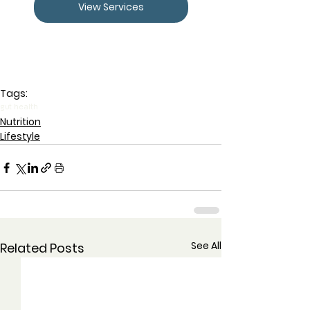
View Services
Tags:
gut health
Nutrition
Lifestyle
See All
Related Posts