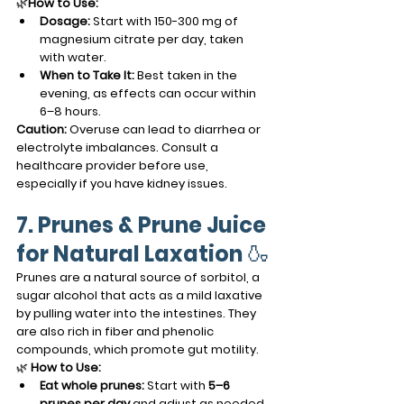
🌿
How to Use:
Dosage:
 Start with 150-300 mg of 
magnesium citrate per day, taken 
with water.
When to Take It:
 Best taken in the 
evening, as effects can occur within 
6–8 hours.
Caution:
 Overuse can lead to diarrhea or 
electrolyte imbalances. Consult a 
healthcare provider before use, 
especially if you have kidney issues.
7. Prunes & Prune Juice 
for Natural Laxation
 🍶
Prunes are a natural source of sorbitol, a 
sugar alcohol that acts as a mild laxative 
by pulling water into the intestines. They 
are also rich in fiber and phenolic 
compounds, which promote gut motility.
🌿 
How to Use:
Eat whole prunes:
 Start with 
5–6 
prunes per day
 and adjust as needed.