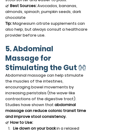
🌿 
Best Sources:
 Avocados, bananas, 
almonds, spinach, pumpkin seeds, dark 
chocolate
Tip:
 Magnesium citrate supplements can 
also help, but always consult a healthcare 
provider before use.
5. Abdominal 
Massage for 
Stimulating the Gut
 👐
Abdominal massage can help stimulate 
the muscles of the intestines, 
encouraging bowel movements by 
increasing peristalsis (the wave-like 
contractions of the digestive tract). 
Studies have shown that 
abdominal 
massage can reduce colonic transit time 
and improve stool consistency.
🌿 
How to Use:
Lie down on your back
 in a relaxed 