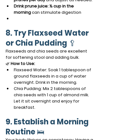
Drink prune juice:
½ cup in the 
morning
 can stimulate digestion
8. Try Flaxseed Water 
or Chia Pudding
 🥄
Flaxseeds and chia seeds are excellent 
for softening stool and adding bulk.
🌿 
How to Use:
Flaxseed Water: Soak 1 tablespoon of 
ground flaxseeds in a cup of water 
overnight. Drink in the morning.
Chia Pudding: Mix 2 tablespoons of 
chia seeds with 1 cup of almond milk. 
Let it sit overnight and enjoy for 
breakfast.
9. Establish a Morning 
Routine
 🛌
Your body thrives on consistency. Having a 