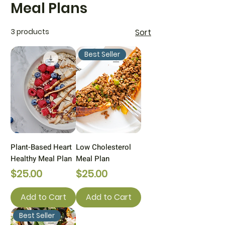
Meal Plans
3 products
Sort
Best Seller
Plant-Based Heart
Low Cholesterol
Healthy Meal Plan
Meal Plan
Price
Price
$25.00
$25.00
Add to Cart
Add to Cart
Best Seller