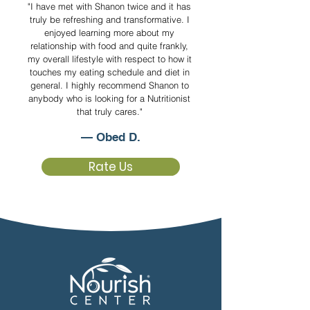
"I have met with Shanon twice and it has
truly be refreshing and transformative. I
enjoyed learning more about my
relationship with food and quite frankly,
my overall lifestyle with respect to how it
touches my eating schedule and diet in
general. I highly recommend Shanon to
anybody who is looking for a Nutritionist
that truly cares."
— Obed D.
Rate Us