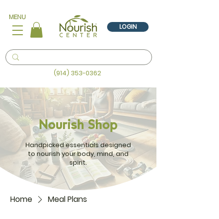
MENU
LOGIN
(914) 353-0362
Nourish Shop
Handpicked essentials designed
to nourish your body, mind, and
spirit.
Home
Meal Plans