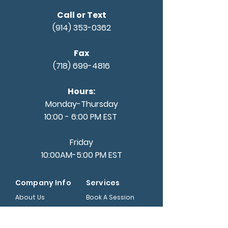
Call or Text
(914) 353-0362
Fax
(718) 699-4816
Hours:
Monday-Thursday
10:00 - 6:00 PM EST
Friday
10:00AM-5:00 PM EST
Company Info
Services
About Us
Book A Session
Nourish Fund
Internship