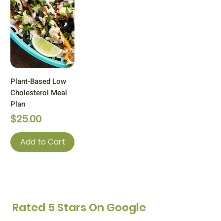
Plant-Based Low
Cholesterol Meal
Plan
Price
$25.00
Add to Cart
Rated 5 Stars
On Google